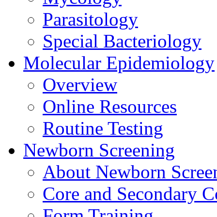
Parasitology
Special Bacteriology
Molecular Epidemiology
Overview
Online Resources
Routine Testing
Newborn Screening
About Newborn Scree
Core and Secondary C
Form Training