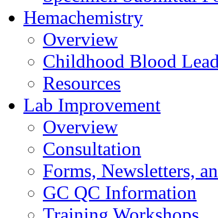
Hemachemistry
Overview
Childhood Blood Lead
Resources
Lab Improvement
Overview
Consultation
Forms, Newsletters, an
GC QC Information
Training Workshops