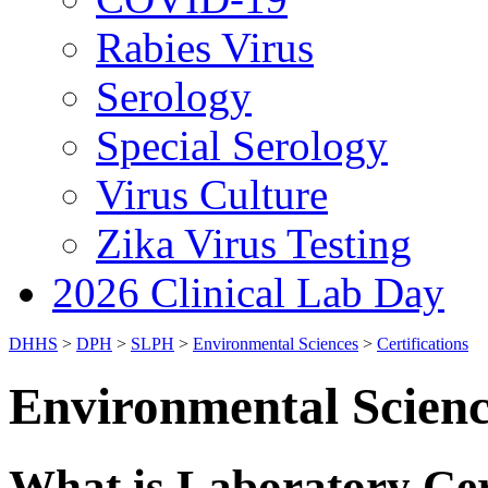
Rabies Virus
Serology
Special Serology
Virus Culture
Zika Virus Testing
2026 Clinical Lab Day
DHHS
>
DPH
>
SLPH
>
Environmental Sciences
>
Certifications
Environmental Science
What is Laboratory Cer