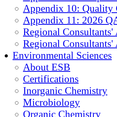
Appendix 10: Quality
Appendix 11: 2026 QA
Regional Consultants'
Regional Consultants' 
Environmental Sciences
About ESB
Certifications
Inorganic Chemistry
Microbiology
Organic Chemistry