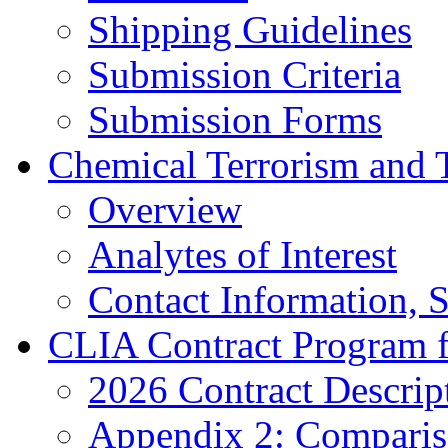
Shipping Guidelines
Submission Criteria
Submission Forms
Chemical Terrorism and 
Overview
Analytes of Interest
Contact Information, 
CLIA Contract Program 
2026 Contract Descrip
Appendix 2: Compariso