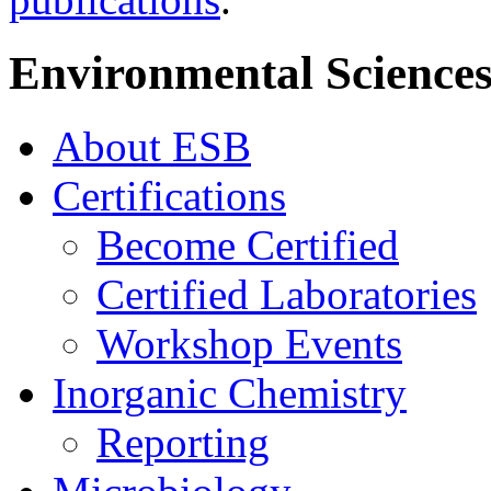
Environmental Sciences
About ESB
Certifications
Become Certified
Certified Laboratories
Workshop Events
Inorganic Chemistry
Reporting