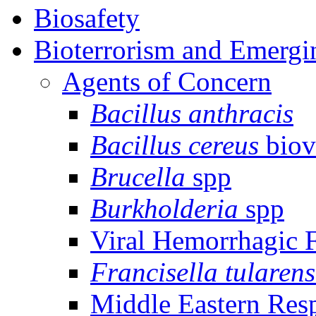
Biosafety
Bioterrorism and Emergi
Agents of Concern
Bacillus anthracis
Bacillus cereus
biov
Brucella
spp
Burkholderia
spp
Viral Hemorrhagic 
Francisella tularens
Middle Eastern Res