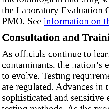
the Laboratory Evaluation O
PMO. See
information on 
Consultation and Train
As officials continue to lea
contaminants, the nation’s
to evolve. Testing require
are regulated. Advances in
sophisticated and sensitive
testing methods. As the pr