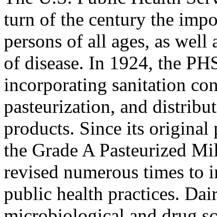
turn of the century the impo
persons of all ages, as well 
of disease. In 1924, the PH
incorporating sanitation co
pasteurization, and distribu
products. Since its original
the Grade A Pasteurized M
revised numerous times to 
public health practices. Dai
microbiological and drug sc