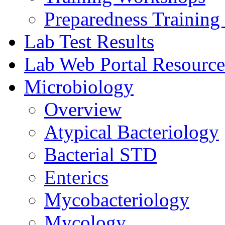
Preparedness Training 
Lab Test Results
Lab Web Portal Resource
Microbiology
Overview
Atypical Bacteriology
Bacterial STD
Enterics
Mycobacteriology
Mycology