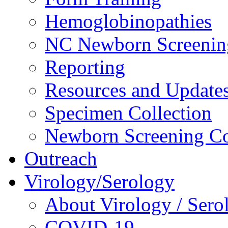
Hemoglobinopathies
NC Newborn Screenin
Reporting
Resources and Update
Specimen Collection
Newborn Screening Co
Outreach
Virology/Serology
About Virology / Sero
COVID-19