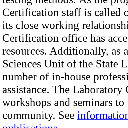
Certification staff is calle
its close working relations
Certification office has acce
resources. Additionally, as 
Sciences Unit of the State L
number of in-house professio
assistance. The Laboratory C
workshops and seminars to f
community. See
informatio
publications
.