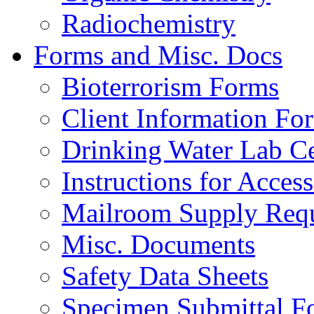
Radiochemistry
Forms and Misc. Docs
Bioterrorism Forms
Client Information Fo
Drinking Water Lab Cer
Instructions for Acces
Mailroom Supply Requ
Misc. Documents
Safety Data Sheets
Specimen Submittal F