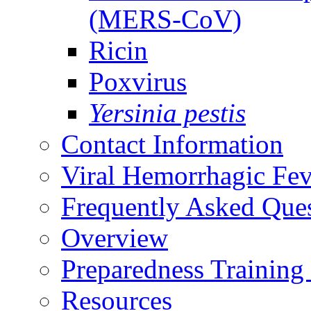
(MERS-CoV)
Ricin
Poxvirus
Yersinia pestis
Contact Information
Viral Hemorrhagic Fev
Frequently Asked Que
Overview
Preparedness Training
Resources