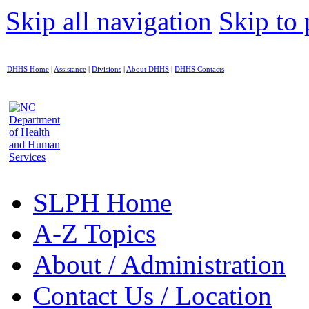
Skip all navigation
Skip to 
DHHS Home
|
Assistance
|
Divisions
|
About DHHS
|
DHHS Contacts
SLPH Home
A-Z Topics
About / Administration
Contact Us / Location