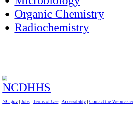
Microbiology
Organic Chemistry
Radiochemistry
NC.gov
|
Jobs
|
Terms of Use
|
Accessibility
|
Contact the Webmaster