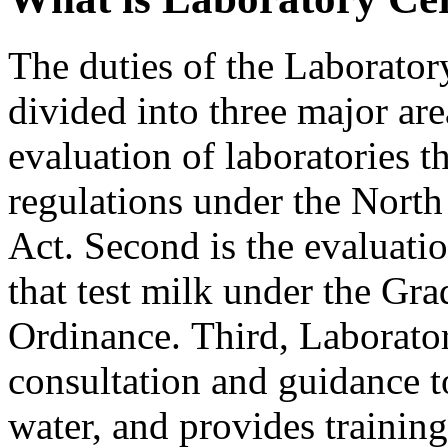
The duties of the Laboratory
divided into three major area
evaluation of laboratories t
regulations under the Nort
Act. Second is the evaluatio
that test milk under the Gr
Ordinance. Third, Laborator
consultation and guidance t
water, and provides trainin