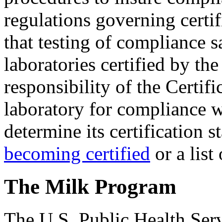
regulations governing certi
that testing of compliance 
laboratories certified by the
responsibility of the Certifi
laboratory for compliance w
determine its certification s
becoming certified
or a list
The Milk Program
The U.S. Public Health Serv