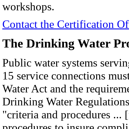
workshops.
Contact the Certification Of
The Drinking Water P
Public water systems servin
15 service connections mus
Water Act and the requireme
Drinking Water Regulations
"criteria and procedures ... 
procedures to insure complia