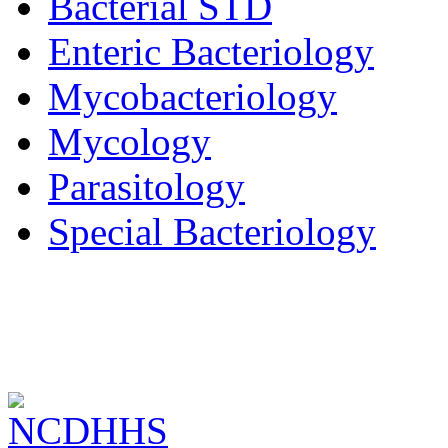
Bacterial STD
Enteric Bacteriology
Mycobacteriology
Mycology
Parasitology
Special Bacteriology