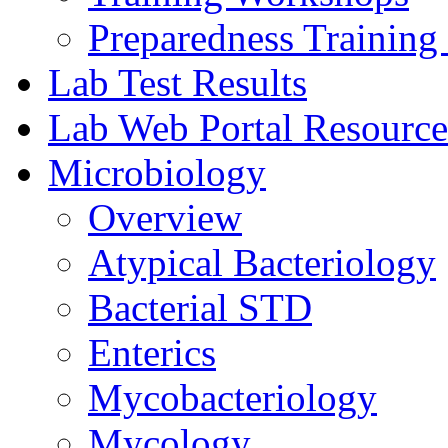
Preparedness Training 
Lab Test Results
Lab Web Portal Resource
Microbiology
Overview
Atypical Bacteriology
Bacterial STD
Enterics
Mycobacteriology
Mycology