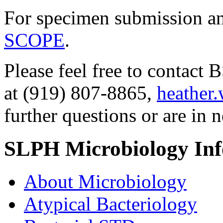
For specimen submission an
SCOPE
.
Please feel free to contac
at (919) 807-8865,
heather
further questions or are in n
SLPH Microbiology In
About Microbiology
Atypical Bacteriology