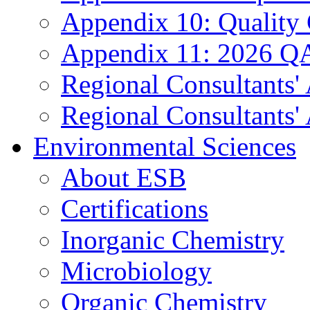
Appendix 10: Quality
Appendix 11: 2026 QA
Regional Consultants'
Regional Consultants' 
Environmental Sciences
About ESB
Certifications
Inorganic Chemistry
Microbiology
Organic Chemistry