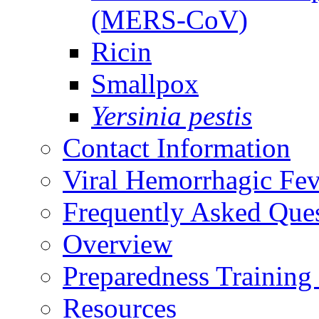
(MERS-CoV)
Ricin
Smallpox
Yersinia pestis
Contact Information
Viral Hemorrhagic Fev
Frequently Asked Que
Overview
Preparedness Training
Resources