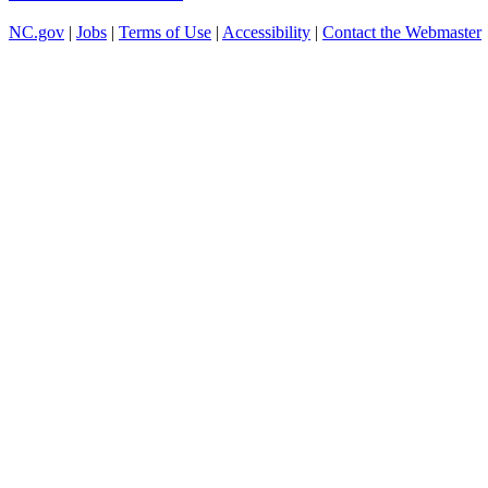
NC.gov
|
Jobs
|
Terms of Use
|
Accessibility
|
Contact the Webmaster