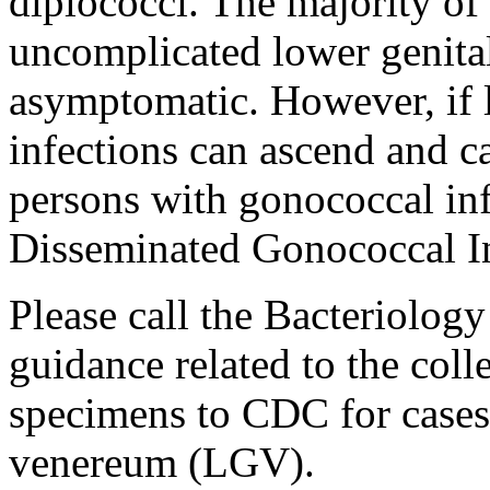
diplococci. The majority of
uncomplicated lower genital
asymptomatic. However, if 
infections can ascend and c
persons with gonococcal in
Disseminated Gonococcal In
Please call the Bacteriolog
guidance related to the col
specimens to CDC for case
venereum (LGV).