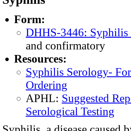
Form:
DHHS-3446: Syphilis
and confirmatory
Resources:
Syphilis Serology- Fo
Ordering
APHL:
Suggested Repo
Serological Testing
Syphilis, a disease caused 