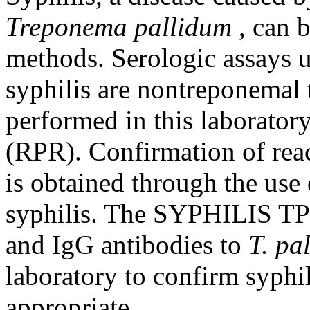
Treponema pallidum
, can 
methods. Serologic assays u
syphilis are nontreponemal 
performed in this laborator
(RPR). Confirmation of reac
is obtained through the use 
syphilis. The SYPHILIS TP
and IgG antibodies to
T. pa
laboratory to confirm syphil
appropriate.