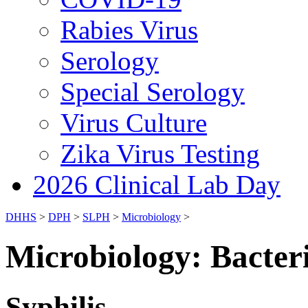
Rabies Virus
Serology
Special Serology
Virus Culture
Zika Virus Testing
2026 Clinical Lab Day
DHHS
>
DPH
>
SLPH
>
Microbiology
>
Microbiology: Bacter
Syphilis