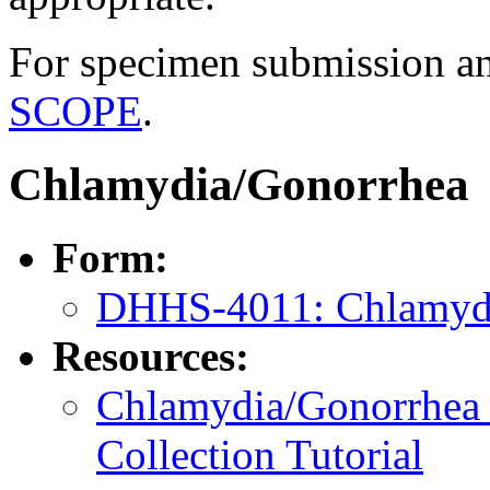
For specimen submission an
SCOPE
.
Chlamydia/Gonorrhea
Form:
DHHS-4011: Chlamyd
Resources:
Chlamydia/Gonorrhea 
Collection Tutorial