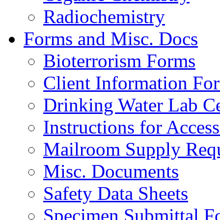
Radiochemistry
Forms and Misc. Docs
Bioterrorism Forms
Client Information Fo
Drinking Water Lab Cer
Instructions for Acces
Mailroom Supply Requ
Misc. Documents
Safety Data Sheets
Specimen Submittal F