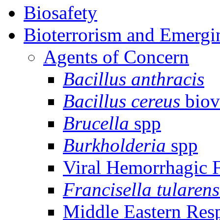
Biosafety
Bioterrorism and Emergi
Agents of Concern
Bacillus anthracis
Bacillus cereus
biov
Brucella
spp
Burkholderia
spp
Viral Hemorrhagic 
Francisella tularens
Middle Eastern Res