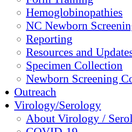
Hemoglobinopathies
NC Newborn Screenin
Reporting
Resources and Update
Specimen Collection
Newborn Screening Co
Outreach
Virology/Serology
About Virology / Sero
COVID-19