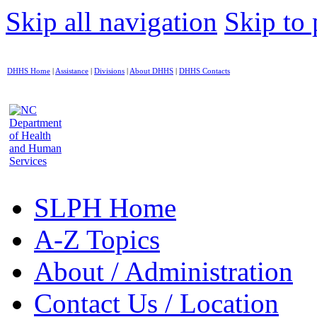
Skip all navigation
Skip to 
DHHS Home
|
Assistance
|
Divisions
|
About DHHS
|
DHHS Contacts
SLPH Home
A-Z Topics
About / Administration
Contact Us / Location