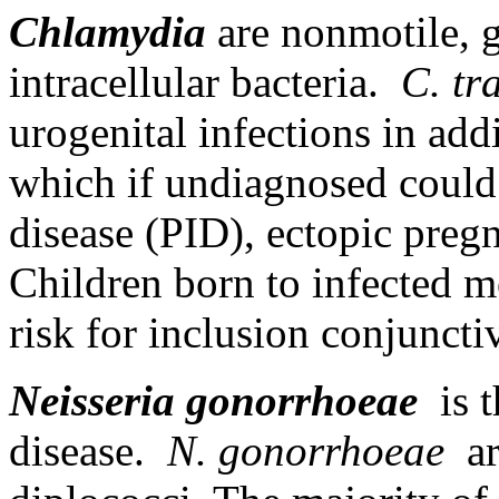
Chlamydia
are nonmotile, g
intracellular bacteria.
C. tr
urogenital infections in add
which if undiagnosed could
disease (PID), ectopic pregn
Children born to infected mo
risk for inclusion conjunct
Neisseria gonorrhoeae
is 
disease.
N. gonorrhoeae
ar