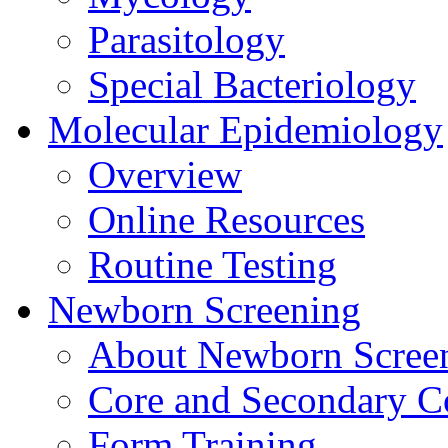
Parasitology
Special Bacteriology
Molecular Epidemiology
Overview
Online Resources
Routine Testing
Newborn Screening
About Newborn Scree
Core and Secondary C
Form Training