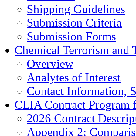
Shipping Guidelines
Submission Criteria
Submission Forms
Chemical Terrorism and 
Overview
Analytes of Interest
Contact Information, 
CLIA Contract Program 
2026 Contract Descrip
Appendix 2: Compariso