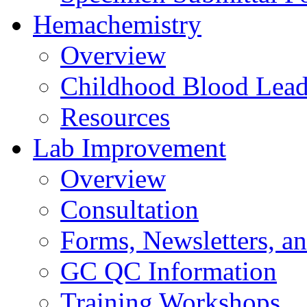
Hemachemistry
Overview
Childhood Blood Lead
Resources
Lab Improvement
Overview
Consultation
Forms, Newsletters, an
GC QC Information
Training Workshops