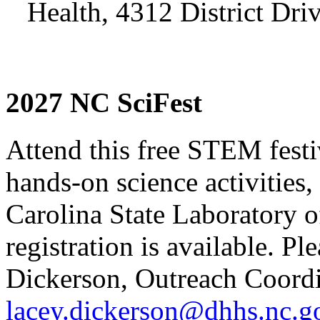
Health, 4312 District Dri
2027 NC SciFest
Attend this free STEM festiv
hands-on science activities
Carolina State Laboratory o
registration is available. Pl
Dickerson, Outreach Coordi
lacey.dickerson@dhhs.nc.g