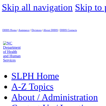
Skip all navigation
Skip to 
DHHS Home
|
Assistance
|
Divisions
|
About DHHS
|
DHHS Contacts
SLPH Home
A-Z Topics
About / Administration