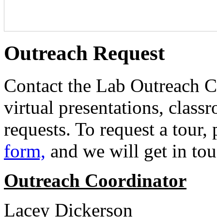
Outreach Request
Contact the Lab Outreach Co
virtual presentations, classr
requests. To request a tour,
form,
and we will get in to
Outreach Coordinator
Lacey Dickerson