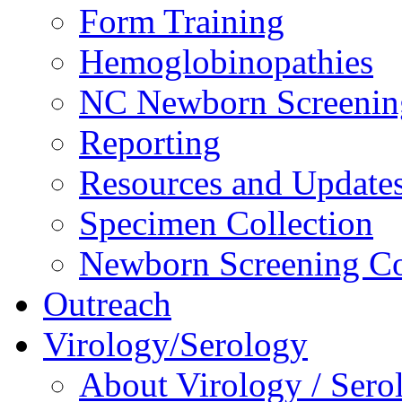
Form Training
Hemoglobinopathies
NC Newborn Screenin
Reporting
Resources and Update
Specimen Collection
Newborn Screening Co
Outreach
Virology/Serology
About Virology / Sero