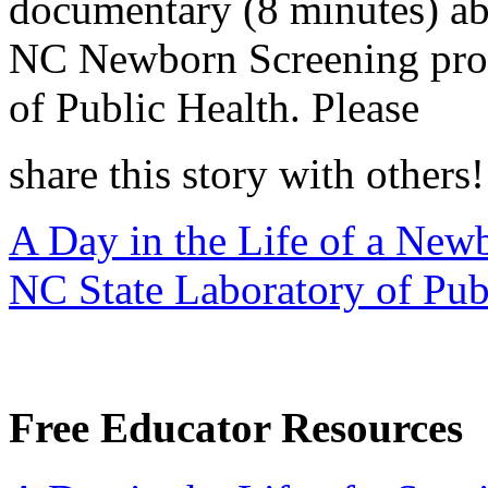
documentary (8 minutes) abo
NC Newborn Screening prog
of Public Health. Please
share this story with others!
A Day in the Life of a New
NC State Laboratory of Pub
Free Educator Resources