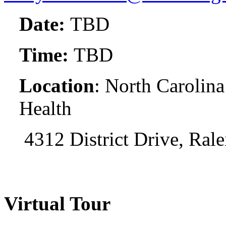
Date:
TBD
Time:
TBD
Location
: North Carolina
Health
4312 District Drive, Ral
Virtual Tour