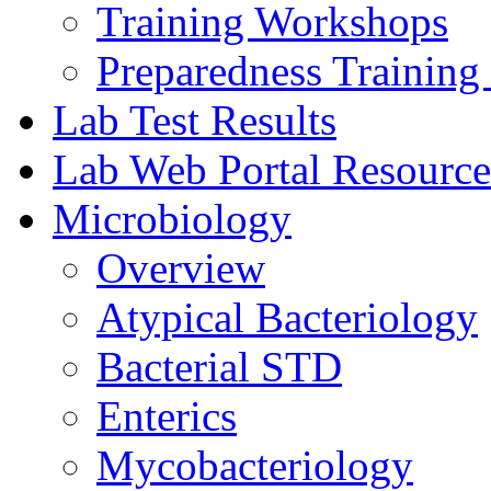
Training Workshops
Preparedness Training 
Lab Test Results
Lab Web Portal Resource
Microbiology
Overview
Atypical Bacteriology
Bacterial STD
Enterics
Mycobacteriology