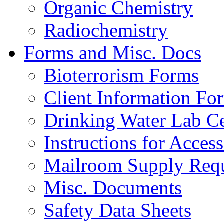
Organic Chemistry
Radiochemistry
Forms and Misc. Docs
Bioterrorism Forms
Client Information Fo
Drinking Water Lab Cer
Instructions for Acces
Mailroom Supply Requ
Misc. Documents
Safety Data Sheets