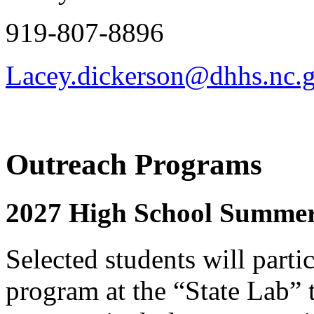
919-807-8896
Lacey.dickerson@dhhs.nc.
Outreach Programs
2027 High School Summe
Selected students will parti
program at the “State Lab” t