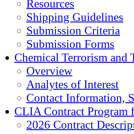
Resources
Shipping Guidelines
Submission Criteria
Submission Forms
Chemical Terrorism and 
Overview
Analytes of Interest
Contact Information, 
CLIA Contract Program 
2026 Contract Descrip