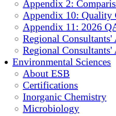
Appendix 2: Compariso
Appendix 10: Quality
Appendix 11: 2026 QA
Regional Consultants'
Regional Consultants' 
Environmental Sciences
About ESB
Certifications
Inorganic Chemistry
Microbiology