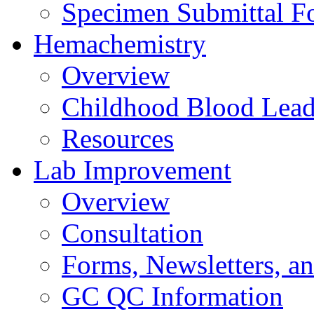
Specimen Submittal F
Hemachemistry
Overview
Childhood Blood Lead
Resources
Lab Improvement
Overview
Consultation
Forms, Newsletters, an
GC QC Information