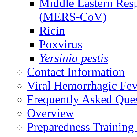
Middle Eastern Res
(MERS-CoV)
Ricin
Poxvirus
Yersinia pestis
Contact Information
Viral Hemorrhagic Fev
Frequently Asked Que
Overview
Preparedness Training