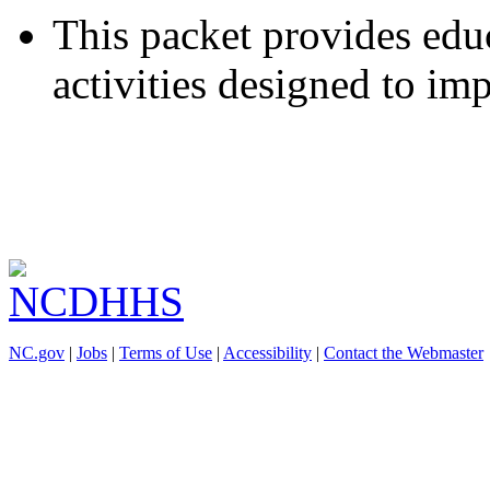
This packet provides educ
activities designed to im
NC.gov
|
Jobs
|
Terms of Use
|
Accessibility
|
Contact the Webmaster