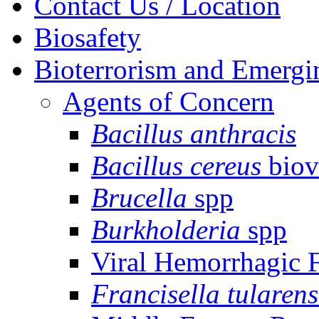
Contact Us / Location
Biosafety
Bioterrorism and Emergi
Agents of Concern
Bacillus anthracis
Bacillus cereus
biov
Brucella
spp
Burkholderia
spp
Viral Hemorrhagic 
Francisella tularens