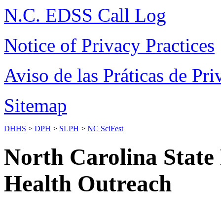
N.C. EDSS Call Log
Notice of Privacy Practices
Aviso de las Práticas de Pri
Sitemap
DHHS
>
DPH
>
SLPH
>
NC SciFest
North Carolina State
Health Outreach