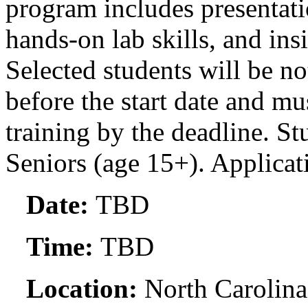
program includes presentati
hands-on lab skills, and insi
Selected students will be no
before the start date and mu
training by the deadline. St
Seniors (age 15+). Applicat
Date:
TBD
Time:
TBD
Location:
North Carolina