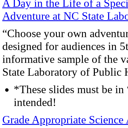
A Day in the Life of a Sp
Adventure at NC State Labo
“Choose your own adventure
designed for audiences in 5t
informative sample of the v
State Laboratory of Public 
*These slides must be in
intended!
Grade Appropriate Science 