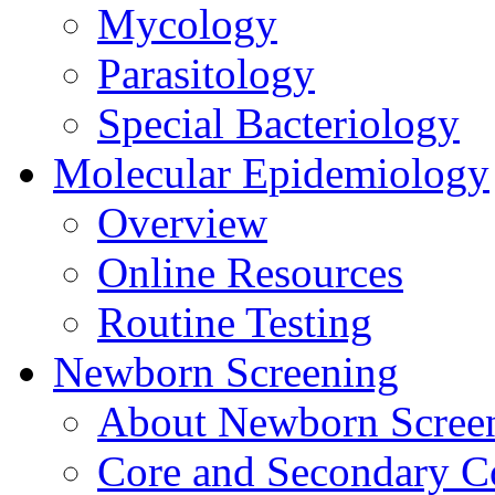
Mycology
Parasitology
Special Bacteriology
Molecular Epidemiology
Overview
Online Resources
Routine Testing
Newborn Screening
About Newborn Scree
Core and Secondary C