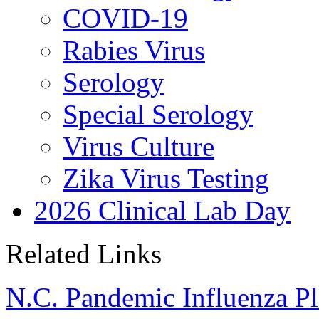
COVID-19
Rabies Virus
Serology
Special Serology
Virus Culture
Zika Virus Testing
2026 Clinical Lab Day
Related Links
N.C. Pandemic Influenza P