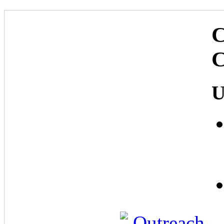
C
C
U