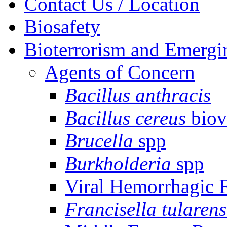
Contact Us / Location
Biosafety
Bioterrorism and Emergi
Agents of Concern
Bacillus anthracis
Bacillus cereus
biov
Brucella
spp
Burkholderia
spp
Viral Hemorrhagic 
Francisella tularens