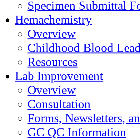
Specimen Submittal F
Hemachemistry
Overview
Childhood Blood Lead
Resources
Lab Improvement
Overview
Consultation
Forms, Newsletters, an
GC QC Information