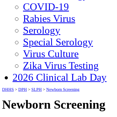
COVID-19
Rabies Virus
Serology
Special Serology
Virus Culture
Zika Virus Testing
2026 Clinical Lab Day
DHHS
>
DPH
>
SLPH
>
Newborn Screening
Newborn Screening