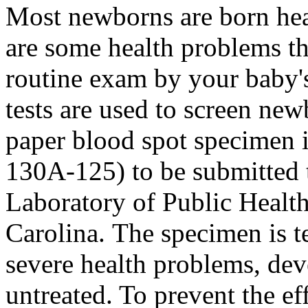
Most newborns are born hea
are some health problems th
routine exam by your baby'
tests are used to screen new
paper blood spot specimen i
130A-125) to be submitted t
Laboratory of Public Health
Carolina. The specimen is t
severe health problems, dev
untreated. To prevent the ef