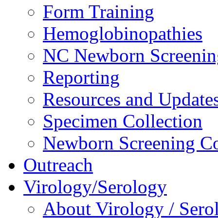
Form Training
Hemoglobinopathies
NC Newborn Screenin
Reporting
Resources and Update
Specimen Collection
Newborn Screening Co
Outreach
Virology/Serology
About Virology / Sero