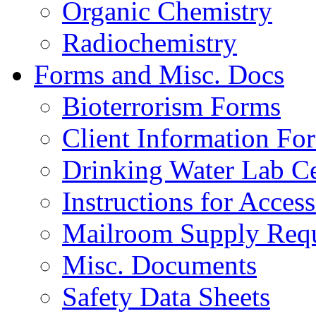
Organic Chemistry
Radiochemistry
Forms and Misc. Docs
Bioterrorism Forms
Client Information Fo
Drinking Water Lab Cer
Instructions for Acces
Mailroom Supply Requ
Misc. Documents
Safety Data Sheets