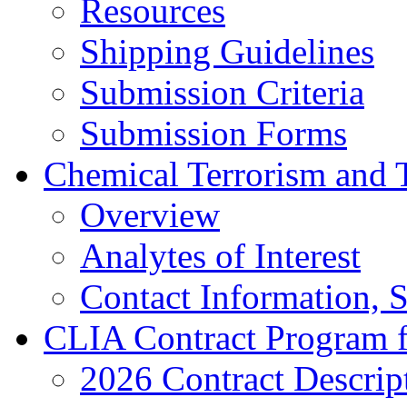
Resources
Shipping Guidelines
Submission Criteria
Submission Forms
Chemical Terrorism and 
Overview
Analytes of Interest
Contact Information, 
CLIA Contract Program 
2026 Contract Descrip