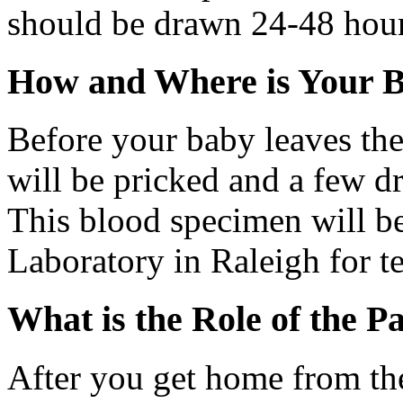
should be drawn 24-48 hours
How and Where is Your B
Before your baby leaves the 
will be pricked and a few d
This blood specimen will be
Laboratory in Raleigh for te
What is the Role of the P
After you get home from th