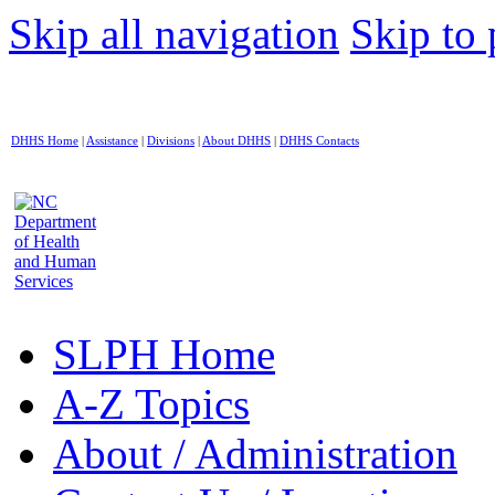
Skip all navigation
Skip to 
DHHS Home
|
Assistance
|
Divisions
|
About DHHS
|
DHHS Contacts
SLPH Home
A-Z Topics
About / Administration