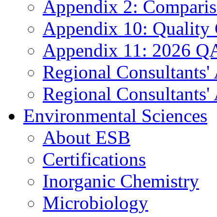
Appendix 2: Compariso
Appendix 10: Quality
Appendix 11: 2026 QA
Regional Consultants'
Regional Consultants' 
Environmental Sciences
About ESB
Certifications
Inorganic Chemistry
Microbiology