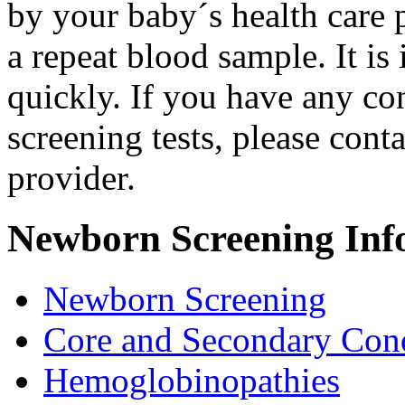
by your baby´s health care 
a repeat blood sample. It is
quickly. If you have any con
screening tests, please cont
provider.
Newborn Screening Inf
Newborn Screening
Core and Secondary Cond
Hemoglobinopathies