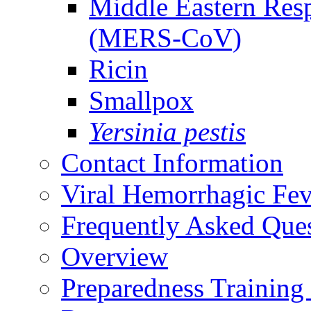
Middle Eastern Res
(MERS-CoV)
Ricin
Smallpox
Yersinia pestis
Contact Information
Viral Hemorrhagic Fev
Frequently Asked Que
Overview
Preparedness Training