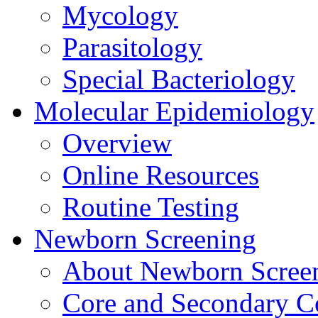
Mycology
Parasitology
Special Bacteriology
Molecular Epidemiology
Overview
Online Resources
Routine Testing
Newborn Screening
About Newborn Scree
Core and Secondary C