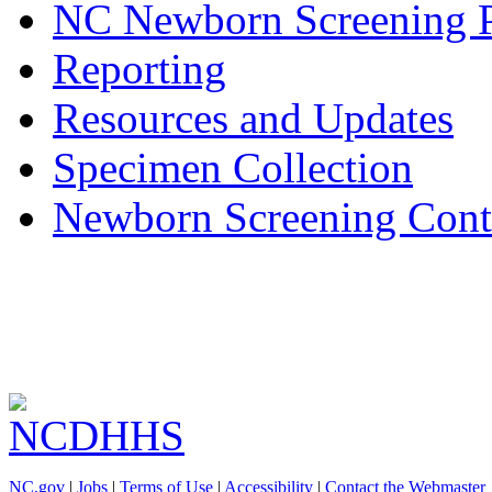
NC Newborn Screening 
Reporting
Resources and Updates
Specimen Collection
Newborn Screening Cont
NC.gov
|
Jobs
|
Terms of Use
|
Accessibility
|
Contact the Webmaster