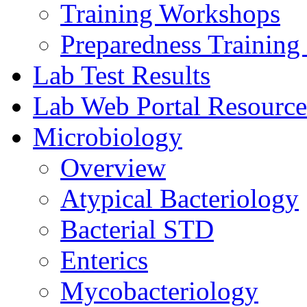
Training Workshops
Preparedness Training 
Lab Test Results
Lab Web Portal Resource
Microbiology
Overview
Atypical Bacteriology
Bacterial STD
Enterics
Mycobacteriology