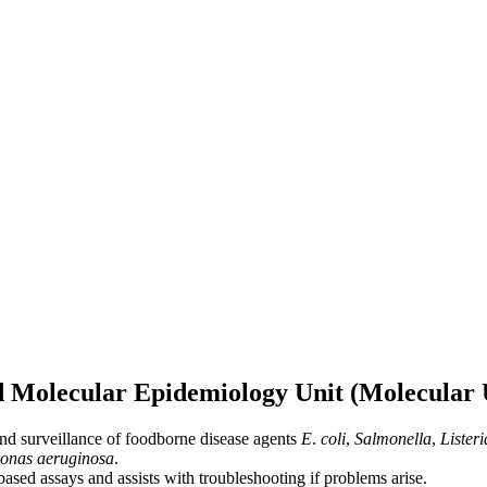
d Molecular Epidemiology Unit (Molecular 
and surveillance of foodborne disease agents
E
.
coli
,
Salmonella
,
Lister
onas aeruginosa
.
based assays and assists with troubleshooting if problems arise.