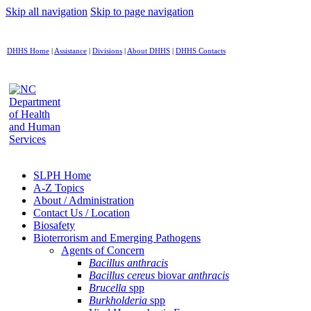
Skip all navigation
Skip to page navigation
DHHS Home
|
Assistance
|
Divisions
|
About DHHS
|
DHHS Contacts
SLPH Home
A-Z Topics
About / Administration
Contact Us / Location
Biosafety
Bioterrorism and Emerging Pathogens
Agents of Concern
Bacillus anthracis
Bacillus cereus
biovar
anthracis
Brucella
spp
Burkholderia
spp