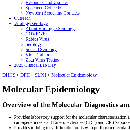
Resources and Updates
Specimen Collection
Newborn Screening Contacts
Outreach
Virology/Serology
About Virology / Serology
COVID-19
Rabies Virus
Serology
Special Serology
Virus Culture
Zika Virus Testing
2026 Clinical Lab Day
DHHS
>
DPH
>
SLPH
>
Molecular Epidemiology
Molecular Epidemiology
Overview of the Molecular Diagnostics an
Provides laboratory support for the molecular characterization 
carbapenem resistant Enterobacterales (CRE) and CP-
Pseudom
Provides training to staff in other units who perform molecular-