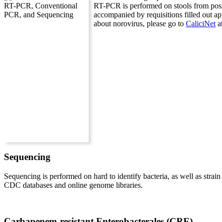
RT-PCR is performed on stools from possi
accompanied by requisitions filled out a
about norovirus, please go to
CaliciNet
a
Sequencing
Sequencing is performed on hard to identify bacteria, as well as strai
CDC databases and online genome libraries.
Carbapenem-resistant Enterobacterales (CRE)