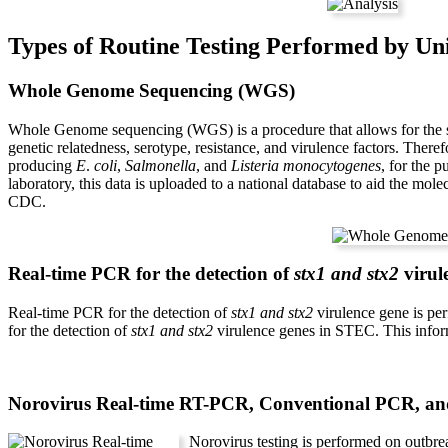
Types of Routine Testing Performed by Un
Whole Genome Sequencing (WGS)
Whole Genome sequencing (WGS) is a procedure that allows for the s
genetic relatedness, serotype, resistance, and virulence factors. There
producing
E
.
coli
,
Salmonella
, and
Listeria monocytogenes
, for the 
laboratory, this data is uploaded to a national database to aid the mo
CDC.
Real-time PCR for the detection of
stx1 and stx2
virul
Real-time PCR for the detection of
stx1 and stx2
virulence gene is pe
for the detection of
stx1 and stx2
virulence genes in STEC. This inform
Norovirus Real-time RT-PCR, Conventional PCR, an
Norovirus testing is performed on outbr