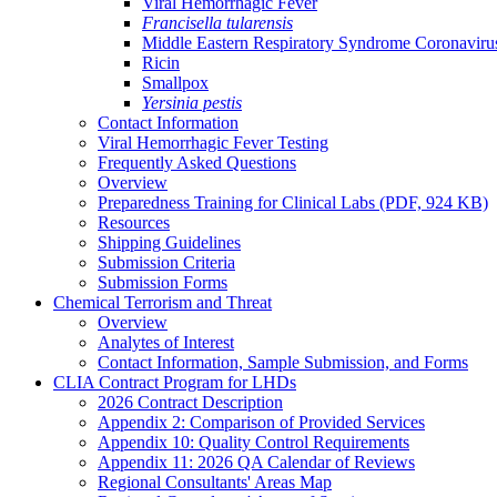
Viral Hemorrhagic Fever
Francisella tularensis
Middle Eastern Respiratory Syndrome Coronavi
Ricin
Smallpox
Yersinia pestis
Contact Information
Viral Hemorrhagic Fever Testing
Frequently Asked Questions
Overview
Preparedness Training for Clinical Labs (PDF, 924 KB)
Resources
Shipping Guidelines
Submission Criteria
Submission Forms
Chemical Terrorism and Threat
Overview
Analytes of Interest
Contact Information, Sample Submission, and Forms
CLIA Contract Program for LHDs
2026 Contract Description
Appendix 2: Comparison of Provided Services
Appendix 10: Quality Control Requirements
Appendix 11: 2026 QA Calendar of Reviews
Regional Consultants' Areas Map