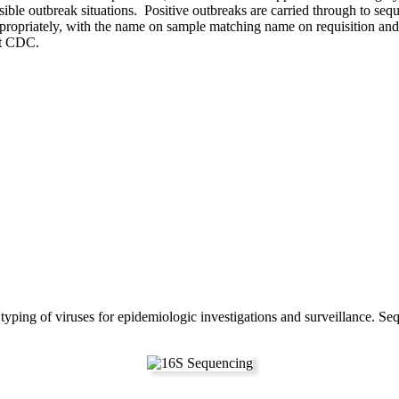
ble outbreak situations. Positive outbreaks are carried through to se
ppropriately, with the name on sample matching name on requisition and
t CDC.
n typing of viruses for epidemiologic investigations and surveillance. 