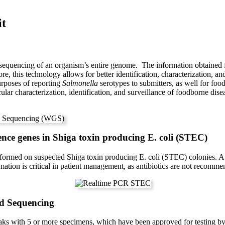
it
equencing of an organism’s entire genome. The information obtained 
fore, this technology allows for better identification, characterization
purposes of reporting
Salmonella
serotypes to submitters, as well for fo
lecular characterization, identification, and surveillance of foodborne 
ence genes in Shiga toxin producing E. coli (STEC)
rformed on suspected Shiga toxin producing E. coli (STEC) colonies.
ation is critical in patient management, as antibiotics are not recomme
d Sequencing
eaks with 5 or more specimens, which have been approved for testing 