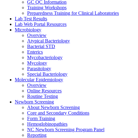
GC QC Information
Training Workshops
Preparedness Training for Clinical Laboratories
Lab Test Results
Lab Web Portal Resources
Microbiology
Overview
Atypical Bacteriology
Bacterial STD
Enterics
Mycobacteriology
Mycology
Parasitology
Special Bacteriology
Molecular Epidemiology
Overview
Online Resources
Routine Testing
Newborn Screening
About Newborn Screening
Core and Secondary Conditions
Form Training
Hemoglobinopathies
NC Newborn Screening Program Panel
Reporting