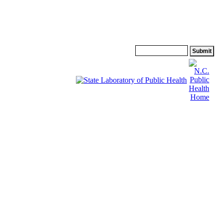
Search: