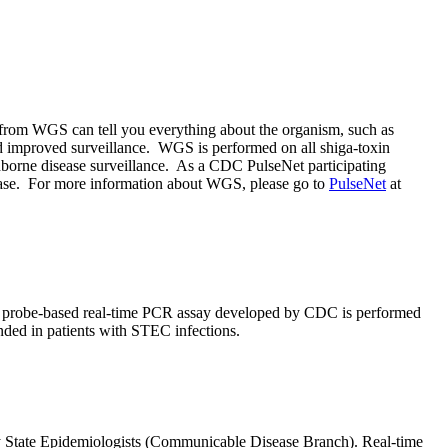
from WGS can tell you everything about the organism, such as
, and improved surveillance. WGS is performed on all shiga-toxin
odborne disease surveillance. As a CDC PulseNet participating
disease. For more information about WGS, please go to
PulseNet
at
 A probe-based real-time PCR assay developed by CDC is performed
nded in patients with STEC infections.
by State Epidemiologists (Communicable Disease Branch). Real-time