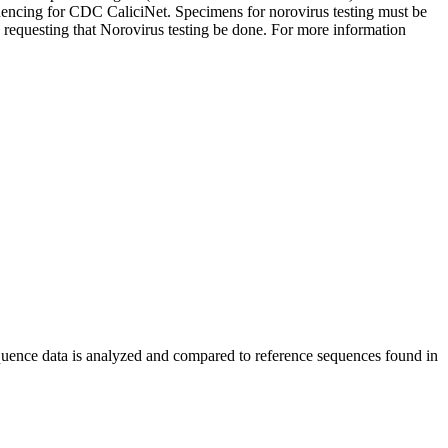
quencing for CDC CaliciNet. Specimens for norovirus testing must be
 requesting that Norovirus testing be done. For more information
Sequence data is analyzed and compared to reference sequences found in