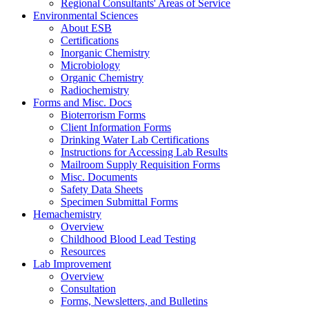
Regional Consultants' Areas of Service
Environmental Sciences
About ESB
Certifications
Inorganic Chemistry
Microbiology
Organic Chemistry
Radiochemistry
Forms and Misc. Docs
Bioterrorism Forms
Client Information Forms
Drinking Water Lab Certifications
Instructions for Accessing Lab Results
Mailroom Supply Requisition Forms
Misc. Documents
Safety Data Sheets
Specimen Submittal Forms
Hemachemistry
Overview
Childhood Blood Lead Testing
Resources
Lab Improvement
Overview
Consultation
Forms, Newsletters, and Bulletins