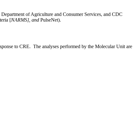
ina Department of Agriculture and Consumer Services, and CDC
eria [
NARMS], and
PulseNet).
d response to CRE. The analyses performed by the Molecular Unit are