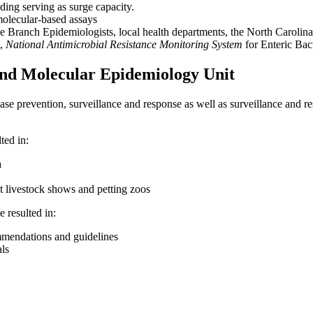
uding serving as surge capacity.
molecular-based assays
e Branch Epidemiologists, local health departments, the North Carol
t,
National Antimicrobial Resistance Monitoring System
for Enteric Bact
and Molecular Epidemiology Unit
sease prevention, surveillance and response as well as surveillance an
ted in:
a
t livestock shows and petting zoos
 resulted in:
mendations and guidelines
als