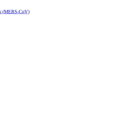
rus (MERS-CoV)