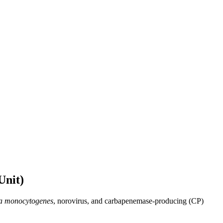
Unit)
ia monocytogenes
, norovirus, and carbapenemase-producing (CP)