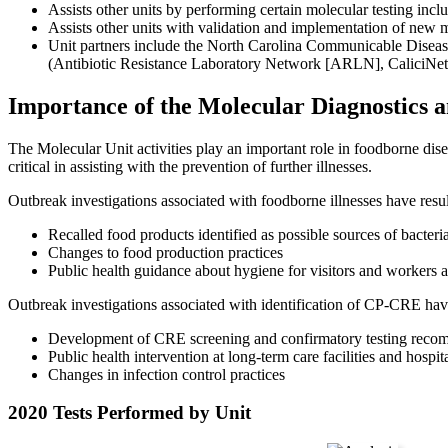
Assists other units by performing certain molecular testing incl
Assists other units with validation and implementation of new 
Unit partners include the North Carolina Communicable Diseas
(Antibiotic Resistance Laboratory Network [ARLN], CaliciNe
Importance of the Molecular Diagnostics 
The Molecular Unit activities play an important role in foodborne di
critical in assisting with the prevention of further illnesses.
Outbreak investigations associated with foodborne illnesses have resul
Recalled food products identified as possible sources of bacteri
Changes to food production practices
Public health guidance about hygiene for visitors and workers a
Outbreak investigations associated with identification of CP-CRE have
Development of CRE screening and confirmatory testing recom
Public health intervention at long-term care facilities and hospit
Changes in infection control practices
2020 Tests Performed by Unit