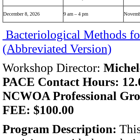
December 8, 2026
9 am – 4 pm
Novemb
Bacteriological Methods fo
(Abbreviated Version)
Workshop Director:
Michel
PACE Contact Hours: 12.
NCWOA Professional Gro
FEE: $100.00
Program Description:
This