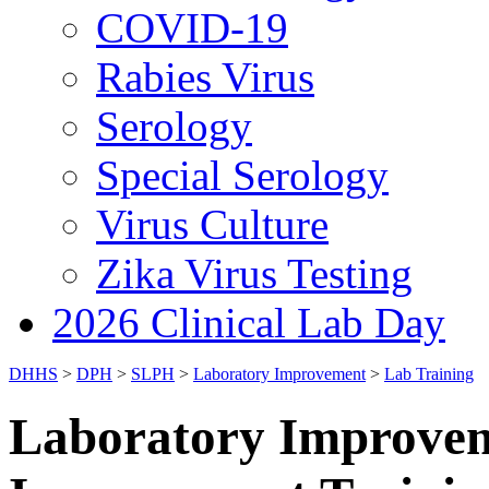
COVID-19
Rabies Virus
Serology
Special Serology
Virus Culture
Zika Virus Testing
2026 Clinical Lab Day
DHHS
>
DPH
>
SLPH
>
Laboratory Improvement
>
Lab Training
Laboratory Improvem