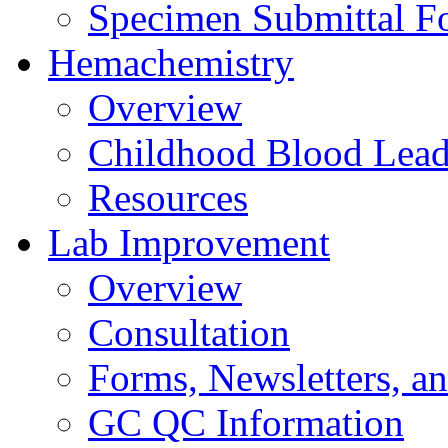
Specimen Submittal F
Hemachemistry
Overview
Childhood Blood Lead
Resources
Lab Improvement
Overview
Consultation
Forms, Newsletters, an
GC QC Information