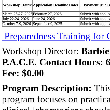
Workshop Dates:
Application Deadline Dates:
Payment Due B
March 25-27, 2026
February 27, 2026
Submit with applic
July 22-24, 2026
June 24, 2026
Submit with applic
October 7-9, 2026
September 9, 2025
Submit with applic
Preparedness Training for C
Workshop Director:
Barbie
P.A.C.E. Contact Hours: 6
Fee: $0.00
Program Description:
This
program focuses on practic