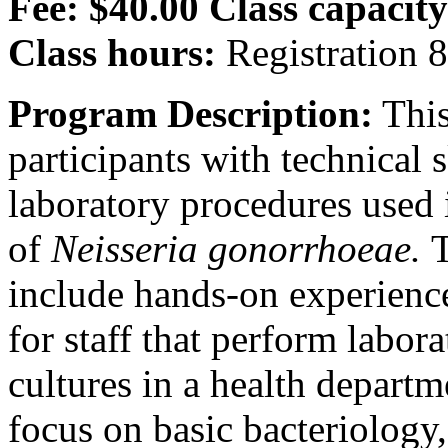
Fee: $40.00
Class capacity
Class hours:
Registration 
Program Description:
This
participants with technical
laboratory procedures used i
of
Neisseria gonorrhoeae.
include hands-on experienc
for staff that perform labor
cultures in a health departm
focus on basic bacteriology