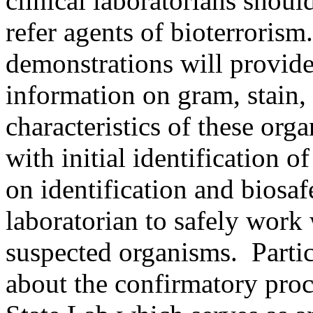
clinical laboratorians shoul
refer agents of bioterroris
demonstrations will provide
information on gram, stain,
characteristics of these org
with initial identification 
on identification and biosaf
laboratorian to safely work w
suspected organisms. Partici
about the confirmatory proc