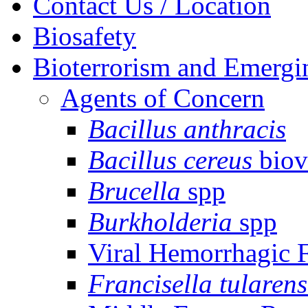
Contact Us / Location
Biosafety
Bioterrorism and Emergi
Agents of Concern
Bacillus anthracis
Bacillus cereus
biov
Brucella
spp
Burkholderia
spp
Viral Hemorrhagic 
Francisella tularens