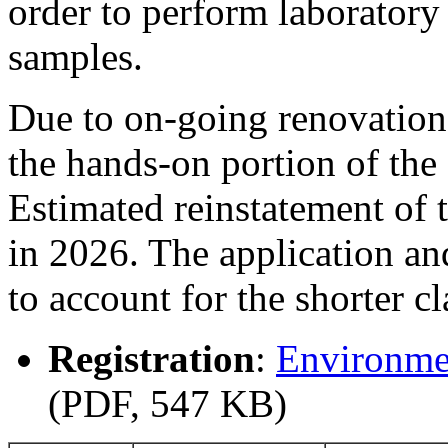
order to perform laboratory
samples.
Due to on-going renovation
the hands-on portion of th
Estimated reinstatement of 
in 2026. The application an
to account for the shorter cl
Registration
:
Environme
(PDF, 547 KB)