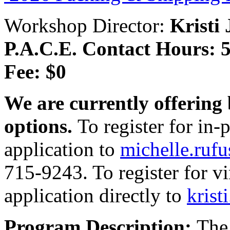
Workshop Director:
Kristi
P.A.C.E. Contact Hours: 5
Fee: $0
We are currently offering 
options.
To register for in
application to
michelle.ruf
715-9243. To register for v
application directly to
krist
Program Description:
The 