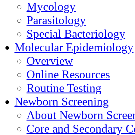
Mycology
Parasitology
Special Bacteriology
Molecular Epidemiology
Overview
Online Resources
Routine Testing
Newborn Screening
About Newborn Scree
Core and Secondary C