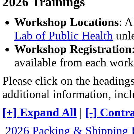
2026 Trainings
Workshop Locations
: A
Lab of Public Health
unle
Workshop Registration
available from each work
Please click on the heading
additional information, incl
[+] Expand All
|
[-] Contra
2026 Packing & Shipping 