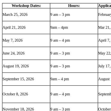
Workshop Dates:
Hours:
Applica
March 25, 2026
9 am – 3 pm
Februar
April 21, 2026
9am – 4pm
Mar 21,
May 7, 2026
9 am – 4 pm
April 7
June 24, 2026
9 am – 3 pm
May 22,
August 19, 2026
9 am – 3 pm
July 17
September 15, 2026
9am – 4 pm
August 
October 8, 2026
9 am – 4 pm
Septemb
November 18, 2026
9 am – 3 pm
October