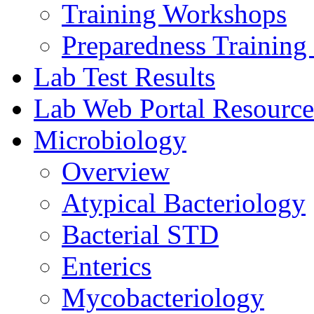
Training Workshops
Preparedness Training 
Lab Test Results
Lab Web Portal Resource
Microbiology
Overview
Atypical Bacteriology
Bacterial STD
Enterics
Mycobacteriology