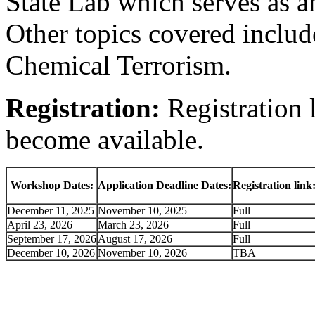
State Lab which serves as a
Other topics covered includ
Chemical Terrorism.
Registration:
Registration 
become available.
Workshop Dates:
Application Deadline Dates:
Registration link
December 11, 2025
November 10, 2025
Full
April 23, 2026
March 23, 2026
Full
September 17, 2026
August 17, 2026
Full
December 10, 2026
November 10, 2026
TBA