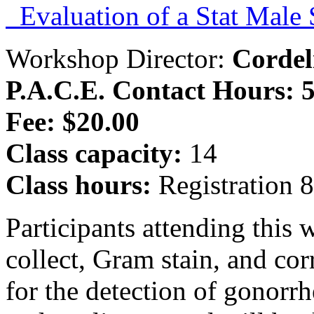
Evaluation of a Stat Male
Workshop Director:
Corde
P.A.C.E. Contact Hours: 5
Fee: $20.00
Class capacity:
14
Class hours:
Registration 
Participants attending this
collect, Gram stain, and cor
for the detection of gonorr