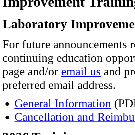
Improvement Traini
Laboratory Improveme
For future announcements 
continuing education opport
page and/or
email us
and pr
preferred email address.
General Information
(PDF
Cancellation and Reimbu