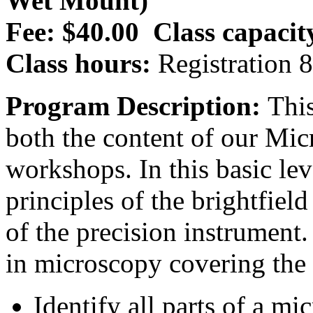
Wet Mount)
Fee: $40.00
Class capacit
Class hours:
Registration 
Program Description:
This
both the content of our M
workshops. In this basic lev
principles of the brightfiel
of the precision instrument.
in microscopy covering the 
Identify all parts of a m