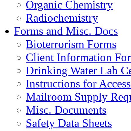
Organic Chemistry
Radiochemistry
Forms and Misc. Docs
Bioterrorism Forms
Client Information Fo
Drinking Water Lab Cer
Instructions for Acces
Mailroom Supply Requ
Misc. Documents
Safety Data Sheets