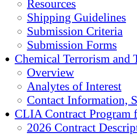
Resources
Shipping Guidelines
Submission Criteria
Submission Forms
Chemical Terrorism and 
Overview
Analytes of Interest
Contact Information, 
CLIA Contract Program 
2026 Contract Descrip