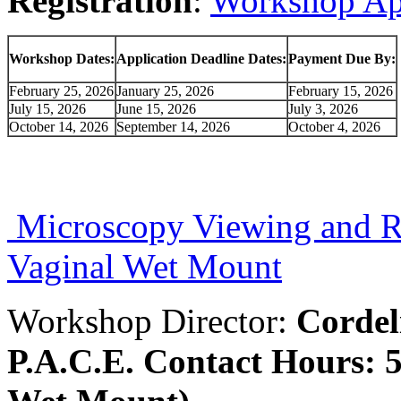
Registration
:
Workshop Ap
Workshop Dates:
Application Deadline Dates:
Payment Due By:
February 25, 2026
January 25, 2026
February 15, 2026
July 15, 2026
June 15, 2026
July 3, 2026
October 14, 2026
September 14, 2026
October 4, 2026
Microscopy Viewing and R
Vaginal Wet Mount
Workshop Director:
Corde
P.A.C.E. Contact Hours: 5