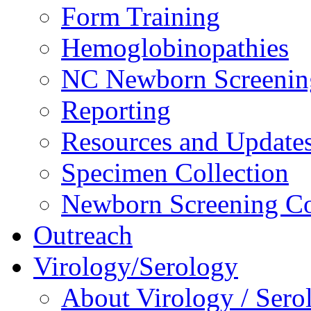
Form Training
Hemoglobinopathies
NC Newborn Screenin
Reporting
Resources and Update
Specimen Collection
Newborn Screening Co
Outreach
Virology/Serology
About Virology / Sero