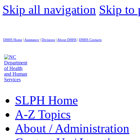
Skip all navigation
Skip to 
DHHS Home
|
Assistance
|
Divisions
|
About DHHS
|
DHHS Contacts
SLPH Home
A-Z Topics
About / Administration