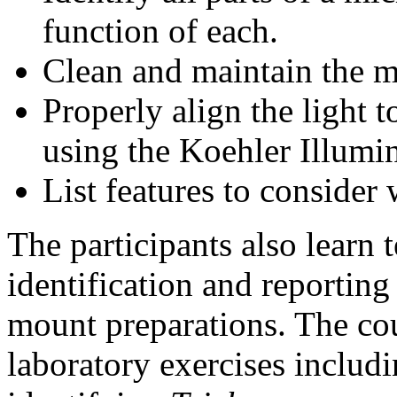
function of each.
Clean and maintain the m
Properly align the light 
using the Koehler Illumi
List features to conside
The participants also learn 
identification and reportin
mount preparations. The cou
laboratory exercises includ