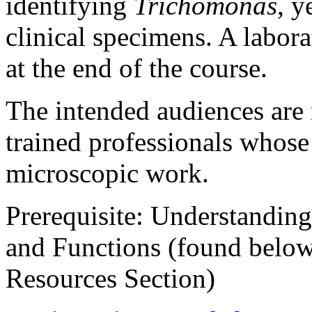
identifying
Trichomonas
, y
clinical specimens. A labora
at the end of the course.
The intended audiences are 
trained professionals whose 
microscopic work.
Prerequisite
: Understanding
and Functions (found belo
Resources Section)