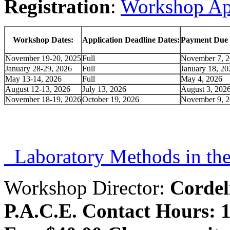
Registration
:
Workshop Ap
Workshop Dates:
Application Deadline Dates:
Payment Due 
November 19-20, 2025
Full
November 7, 
January 28-29, 2026
Full
January 18, 20
May 13-14, 2026
Full
May 4, 2026
August 12-13, 2026
July 13, 2026
August 3, 202
November 18-19, 2026
October 19, 2026
November 9, 
Laboratory Methods in the
Workshop Director:
Corde
P.A.C.E. Contact Hours: 