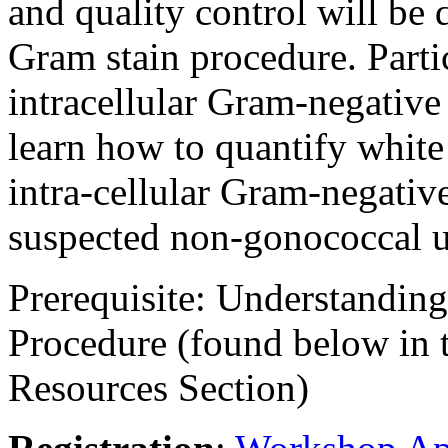
and quality control will be d
Gram stain procedure. Parti
intracellular Gram-negative 
learn how to quantify white 
intra-cellular Gram-negative
suspected non-gonococcal u
Prerequisite
: Understanding
Procedure (found below in
Resources Section)