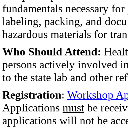
fundamentals necessary for 
labeling, packing, and docu
hazardous materials for tran
Who Should Attend:
Healt
persons actively involved i
to the state lab and other re
Registration
:
Workshop Ap
Applications
must
be receiv
applications will not be acc