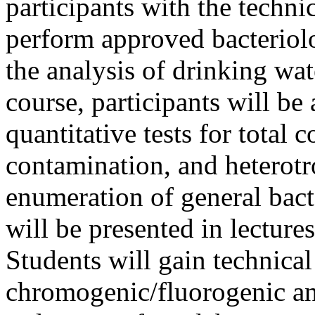
participants with the techni
perform approved bacteriolo
the analysis of drinking wa
course, participants will be 
quantitative tests for total
contamination, and heterotr
enumeration of general bact
will be presented in lecture
Students will gain technical
chromogenic/fluorogenic an