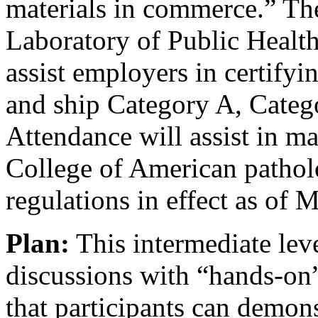
materials in commerce.” Th
Laboratory of Public Health
assist employers in certifyi
and ship Category A, Cate
Attendance will assist in m
College of American patho
regulations in effect as of 
Plan:
This intermediate leve
discussions with “hands-on”
that participants can demons