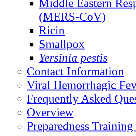
Middle Eastern Res
(MERS-CoV)
Ricin
Smallpox
Yersinia pestis
Contact Information
Viral Hemorrhagic Fev
Frequently Asked Que
Overview
Preparedness Training