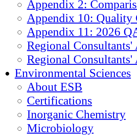
Appendix 2: Compariso
Appendix 10: Quality
Appendix 11: 2026 QA
Regional Consultants'
Regional Consultants' 
Environmental Sciences
About ESB
Certifications
Inorganic Chemistry
Microbiology