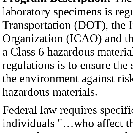
laboratory specimens is reg
Transportation (DOT), the I
Organization (ICAO) and th
a Class 6 hazardous materia
regulations is to ensure the
the environment against ris
hazardous materials.
Federal law requires specific
individuals "…who affect th